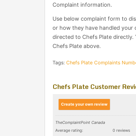
Complaint information.
Use below complaint form to dis
or how they have handled your c
directed to Chefs Plate directly.
Chefs Plate above.
Tags:
Chefs Plate Complaints Numb
Chefs Plate Customer Rev
Create your own review
TheComplaintPoint Canada
Average rating:
0 reviews