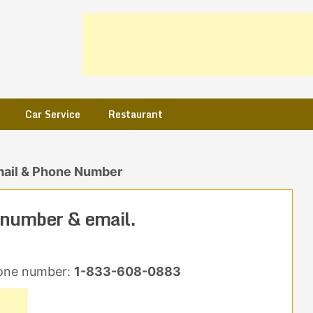
Car Service
Restaurant
mail & Phone Number
 number & email.
one number:
1-833-608-0883