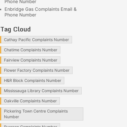
Phone Number
Enbridge Gas Complaints Email &
Phone Number
Tag Cloud
Cathay Pacific Complaints Number
Chatime Complaints Number
Fairview Complaints Number
Flower Factory Complaints Number
H&R Block Complaints Number
Mississauga Library Complaints Number
Oakville Complaints Number
Pickering Town Centre Complaints
Number
Ryerson Complaints Number