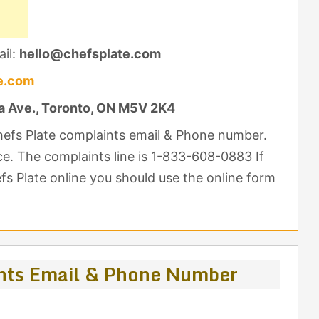
il:
hello@chefsplate.com
e.com
a Ave., Toronto, ON M5V 2K4
hefs Plate complaints email & Phone number.
nce. The complaints line is 1-833-608-0883 If
s Plate online you should use the online form
nts Email & Phone Number