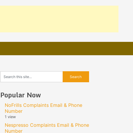
Popular Now
NoFrills Complaints Email & Phone
Number
1 view
Nespresso Complaints Email & Phone
Number