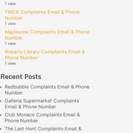
1 view
YMCA Complaints Email & Phone
Number
1 view
Mapleview Complaints Email & Phone
Number
1 view
Robarts Library Complaints Email &
Phone Number
1 view
Recent Posts
Redbubble Complaints Email & Phone
Number
Galleria Supermarket Complaints
Email & Phone Number
Club Monaco Complaints Email &
Phone Number
The Last Hunt Complaints Email &