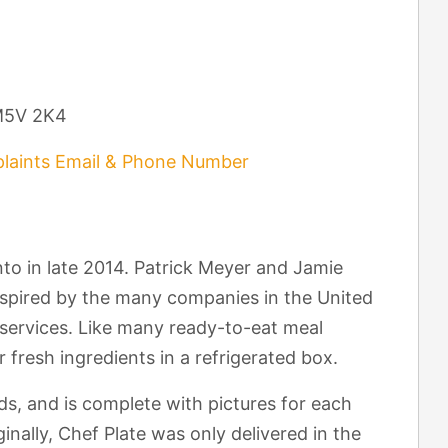
 M5V 2K4
laints Email & Phone Number
to in late 2014. Patrick Meyer and Jamie
nspired by the many companies in the United
y services. Like many ready-to-eat meal
r fresh ingredients in a refrigerated box.
ds, and is complete with pictures for each
inally, Chef Plate was only delivered in the