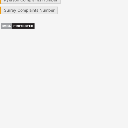
Surrey Complaints Number