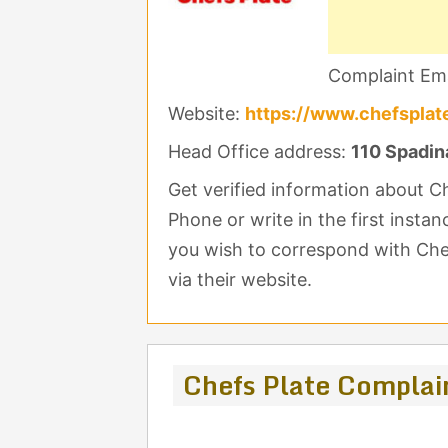
Complaint Ema
Website:
https://www.chefsplat
Head Office address:
110 Spadin
Get verified information about C
Phone or write in the first insta
you wish to correspond with Chef
via their website.
Chefs Plate Complai