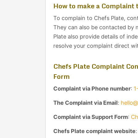
How to make a Complaint t
To complain to Chefs Plate, cont
They can also be contacted by m
Plate also provide details of in
resolve your complaint direct w
Chefs Plate Complaint Con
Form
Complaint via Phone number
:
1
The Complaint via Email
:
hello
Complaint via Support Form
:
Ch
Chefs Plate complaint website