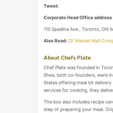
Tweet:
Corporate Head Office address
110 Spadina Ave., Toronto, ON
Also Read:
CF Market Mall Comp
About Chefs Plate
Chef Plate was founded in Toron
Shea, both co-founders, were i
States offering meal kit deliver
services for cooking, they delive
The box also includes recipe car
step of preparing your meal. Orig