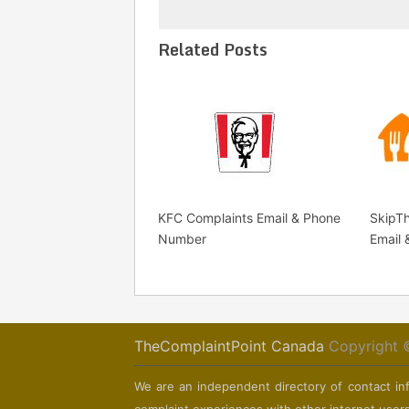
Related Posts
KFC Complaints Email & Phone
SkipT
Number
Email
TheComplaintPoint Canada
Copyright 
We are an independent directory of contact inf