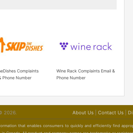
heDishes Complaints
Wine Rack Complaints Email &
 & Phone Number
Phone Number
© 2026.
About Us
|
Contact Us
|
Di
ormation that enables consumers to quickly and efficiently find appro