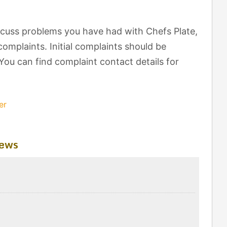
cuss problems you have had with Chefs Plate,
omplaints. Initial complaints should be
 You can find complaint contact details for
er
iews