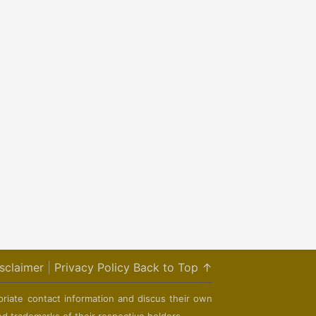
sclaimer
|
Privacy Policy
Back to Top ↑
priate contact information and discus their own