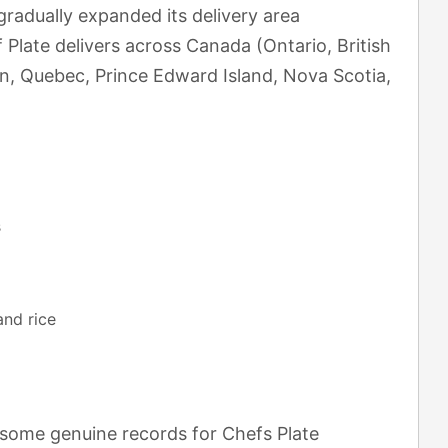
radually expanded its delivery area
Plate delivers across Canada (Ontario, British
n, Quebec, Prince Edward Island, Nova Scotia,
s
and rice
 some genuine records for Chefs Plate