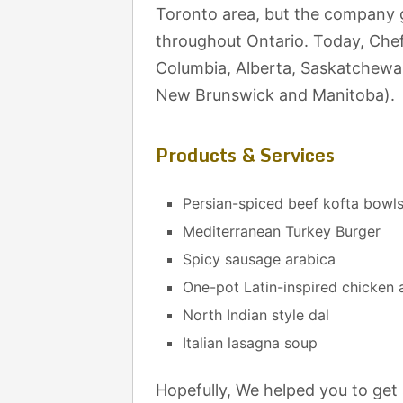
Toronto area, but the company g
throughout Ontario. Today, Chef 
Columbia, Alberta, Saskatchewa
New Brunswick and Manitoba).
Products & Services
Persian-spiced beef kofta bowl
Mediterranean Turkey Burger
Spicy sausage arabica
One-pot Latin-inspired chicken 
North Indian style dal
Italian lasagna soup
Hopefully, We helped you to get