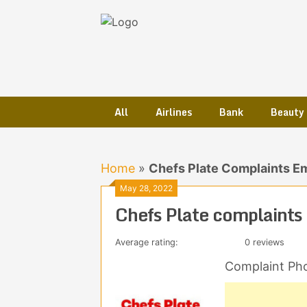
Skip
to
content
All
Airlines
Bank
Beauty
Home
»
Chefs Plate Complaints E
May 28, 2022
Chefs Plate complaints
Average rating:
0 reviews
Complaint Ph