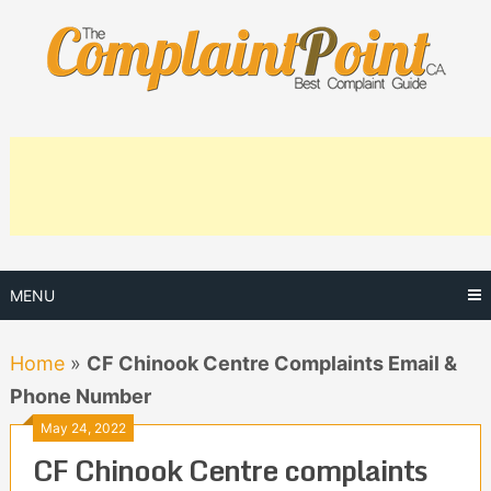
Skip
to
content
MENU
Home
»
CF Chinook Centre Complaints Email &
Phone Number
May 24, 2022
CF Chinook Centre complaints