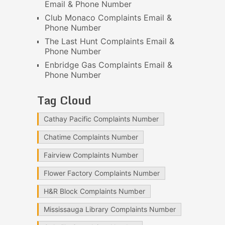
Email & Phone Number
Club Monaco Complaints Email &
Phone Number
The Last Hunt Complaints Email &
Phone Number
Enbridge Gas Complaints Email &
Phone Number
Tag Cloud
Cathay Pacific Complaints Number
Chatime Complaints Number
Fairview Complaints Number
Flower Factory Complaints Number
H&R Block Complaints Number
Mississauga Library Complaints Number