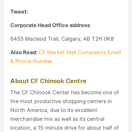
Tweet:
Corporate Head Office address
6455 Macleod Trail, Calgary, AB T2H 0K8
Also Read:
CF Market Mall Complaints Email
& Phone Number
About CF Chinook Centre
The CF Chinook Center has become one of
the most productive shopping centers in
North America, due to its excellent
merchandise mix as well as its central
location, a 15-minute drive for about half of