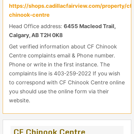
https://shops.cadillacfairview.com/property/cf
chinook-centre
Head Office address:
6455 Macleod Trail,
Calgary, AB T2H 0K8
Get verified information about CF Chinook
Centre complaints email & Phone number.
Phone or write in the first instance. The
complaints line is 403-259-2022 If you wish
to correspond with CF Chinook Centre online
you should use the online form via their
website.
CF Chinook Centre