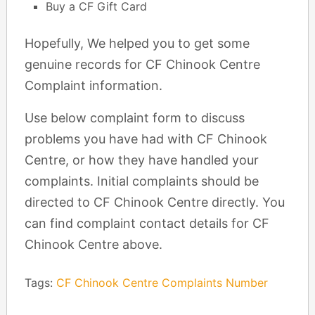
Buy a CF Gift Card
Hopefully, We helped you to get some
genuine records for CF Chinook Centre
Complaint information.
Use below complaint form to discuss
problems you have had with CF Chinook
Centre, or how they have handled your
complaints. Initial complaints should be
directed to CF Chinook Centre directly. You
can find complaint contact details for CF
Chinook Centre above.
Tags:
CF Chinook Centre Complaints Number