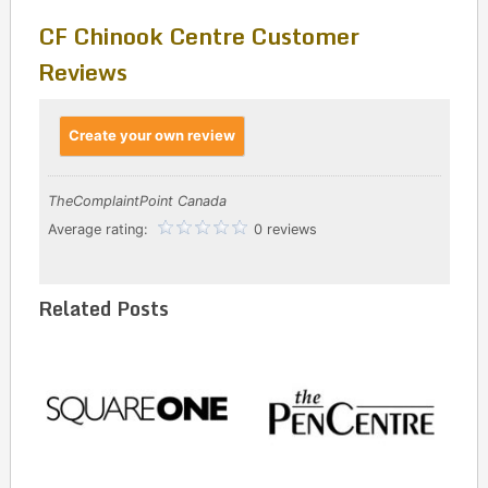
CF Chinook Centre Customer
Reviews
Create your own review
TheComplaintPoint Canada
Average rating:
0 reviews
Related Posts