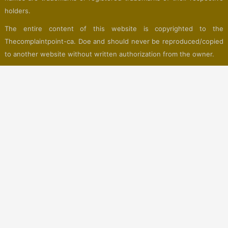
holders.
The entire content of this website is copyrighted to the
Thecomplaintpoint-ca. Doe and should never be reproduced/copied
to another website without written authorization from the owner.