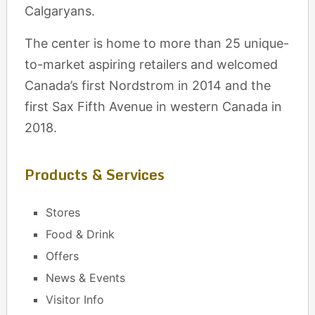
Calgaryans.
The center is home to more than 25 unique-
to-market aspiring retailers and welcomed
Canada’s first Nordstrom in 2014 and the
first Sax Fifth Avenue in western Canada in
2018.
Products & Services
Stores
Food & Drink
Offers
News & Events
Visitor Info