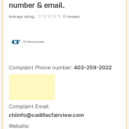
number & email.
Average rating:
0 reviews
Complaint Phone number:
403-259-2022
Complaint Email:
chiinfo@cadillacfairview.com
Website: