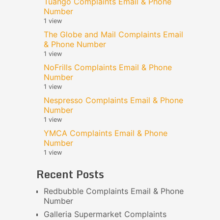
Tuango Complaints Email & Phone
Number
1 view
The Globe and Mail Complaints Email
& Phone Number
1 view
NoFrills Complaints Email & Phone
Number
1 view
Nespresso Complaints Email & Phone
Number
1 view
YMCA Complaints Email & Phone
Number
1 view
Recent Posts
Redbubble Complaints Email & Phone
Number
Galleria Supermarket Complaints