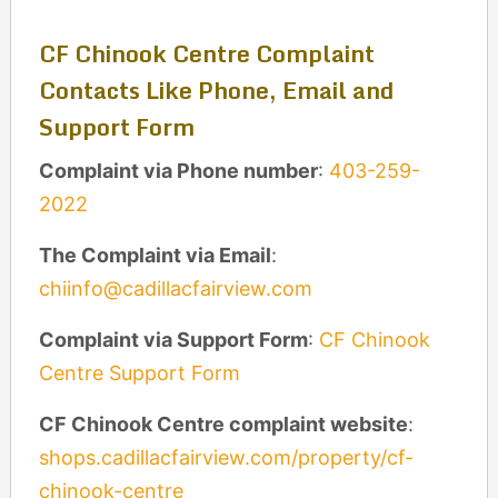
CF Chinook Centre Complaint
Contacts Like Phone, Email and
Support Form
Complaint via Phone number
:
403-259-
2022
The Complaint via Email
:
chiinfo@cadillacfairview.com
Complaint via Support Form
:
CF Chinook
Centre Support Form
CF Chinook Centre complaint website
:
shops.cadillacfairview.com/property/cf-
chinook-centre