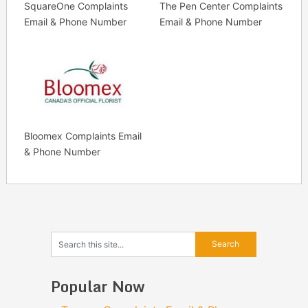
SquareOne Complaints
The Pen Center Complaints
Email & Phone Number
Email & Phone Number
Bloomex Complaints Email
& Phone Number
Popular Now