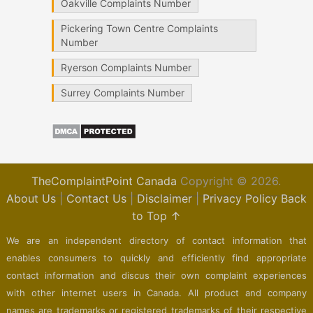
Oakville Complaints Number
Pickering Town Centre Complaints
Number
Ryerson Complaints Number
Surrey Complaints Number
TheComplaintPoint Canada
Copyright © 2026.
About Us
|
Contact Us
|
Disclaimer
|
Privacy Policy
Back
to Top ↑
We are an independent directory of contact information that
enables consumers to quickly and efficiently find appropriate
contact information and discus their own complaint experiences
with other internet users in Canada. All product and company
names are trademarks or registered trademarks of their respective