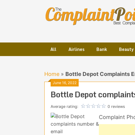
Skip
to
content
All
Airlines
Bank
Beauty
Home
»
Bottle Depot Complaints 
June 16, 2022
Bottle Depot complaint
Average rating:
0 reviews
Complaint Ph