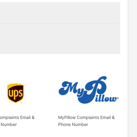
mplaints Email &
MyPillow Complaints Email &
 Number
Phone Number