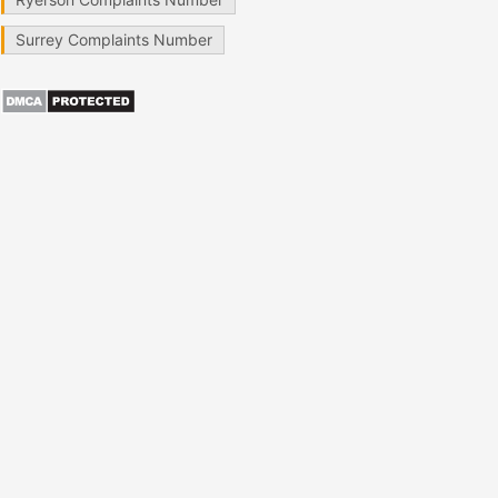
Surrey Complaints Number