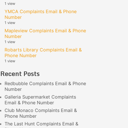
1 view
YMCA Complaints Email & Phone
Number
1 view
Mapleview Complaints Email & Phone
Number
1 view
Robarts Library Complaints Email &
Phone Number
1 view
Recent Posts
Redbubble Complaints Email & Phone
Number
Galleria Supermarket Complaints
Email & Phone Number
Club Monaco Complaints Email &
Phone Number
The Last Hunt Complaints Email &