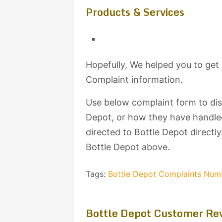
Products & Services
Hopefully, We helped you to get
Complaint information.
Use below complaint form to di
Depot, or how they have handled
directed to Bottle Depot directly
Bottle Depot above.
Tags:
Bottle Depot Complaints Num
Bottle Depot Customer Re