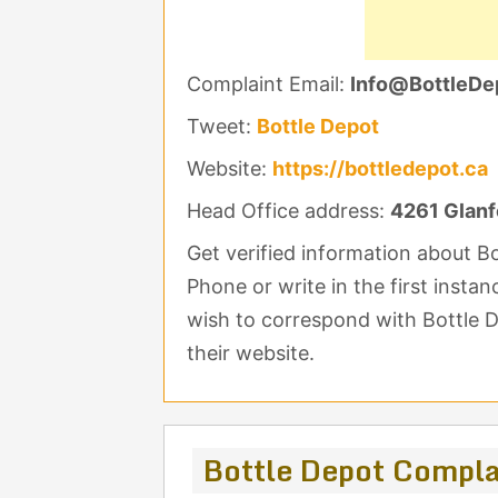
Complaint Email:
Info@BottleDe
Tweet:
Bottle Depot
Website:
https://bottledepot.ca
Head Office address:
4261 Glanf
Get verified information about 
Phone or write in the first insta
wish to correspond with Bottle D
their website.
Bottle Depot Compl