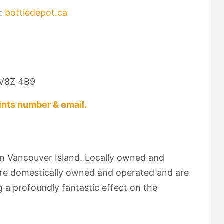
:
bottledepot.ca
C V8Z 4B9
nts number & email.
on Vancouver Island. Locally owned and
are domestically owned and operated and are
 a profoundly fantastic effect on the