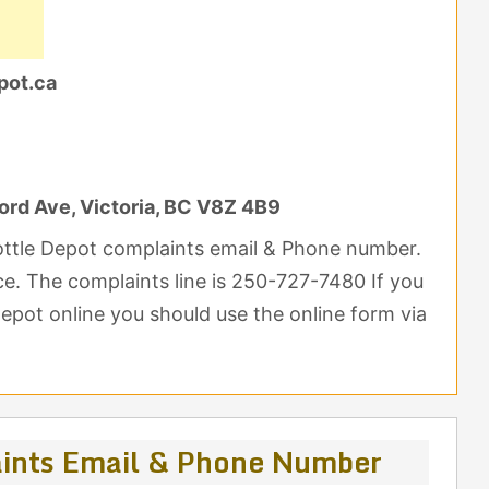
pot.ca
ord Ave, Victoria, BC V8Z 4B9
Bottle Depot complaints email & Phone number.
nce. The complaints line is 250-727-7480 If you
epot online you should use the online form via
aints Email & Phone Number