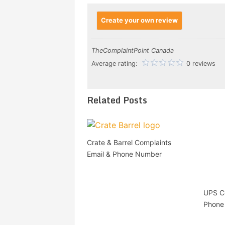
Create your own review
TheComplaintPoint Canada
Average rating:
0 reviews
Related Posts
Crate & Barrel Complaints
Email & Phone Number
UPS Co
Phone