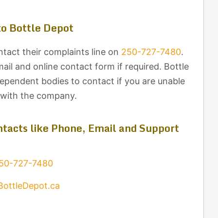
o Bottle Depot
tact their complaints line on
250-727-7480
.
il and online contact form if required. Bottle
dependent bodies to contact if you are unable
t with the company.
tacts like Phone, Email and Support
50-727-7480
BottleDepot.ca