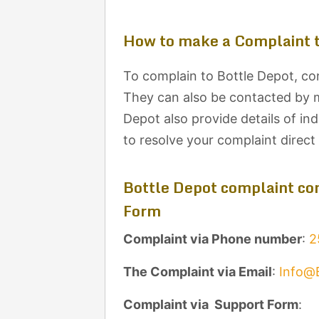
How to make a Complaint t
To complain to Bottle Depot, con
They can also be contacted by ma
Depot also provide details of in
to resolve your complaint direc
Bottle Depot complaint con
Form
Complaint via Phone number
:
2
The Complaint via Email
:
Info@
Complaint via Support Form
: