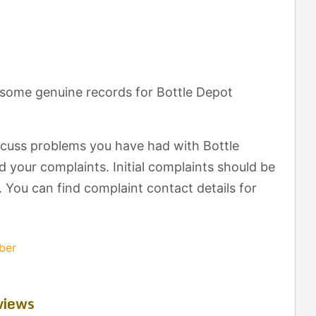
 some genuine records for Bottle Depot
scuss problems you have had with Bottle
 your complaints. Initial complaints should be
. You can find complaint contact details for
ber
views