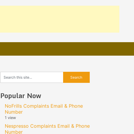
Popular Now
NoFrills Complaints Email & Phone
Number
1 view
Nespresso Complaints Email & Phone
Number