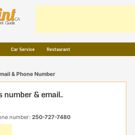
Car Service
Restaurant
Email & Phone Number
s number & email.
one number:
250-727-7480