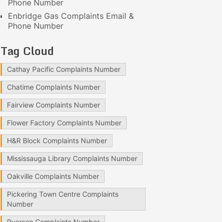
Phone Number
Enbridge Gas Complaints Email &
Phone Number
Tag Cloud
Cathay Pacific Complaints Number
Chatime Complaints Number
Fairview Complaints Number
Flower Factory Complaints Number
H&R Block Complaints Number
Mississauga Library Complaints Number
Oakville Complaints Number
Pickering Town Centre Complaints
Number
Ryerson Complaints Number