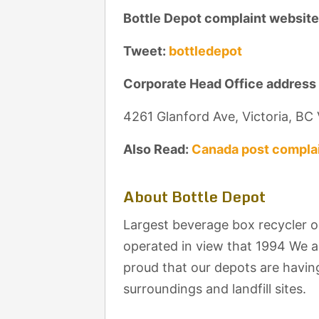
Bottle Depot complaint website
Tweet:
bottledepot
Corporate Head Office address
4261 Glanford Ave, Victoria, B
Also Read:
Canada post complai
About Bottle Depot
Largest beverage box recycler 
operated in view that 1994 We 
proud that our depots are having
surroundings and landfill sites.